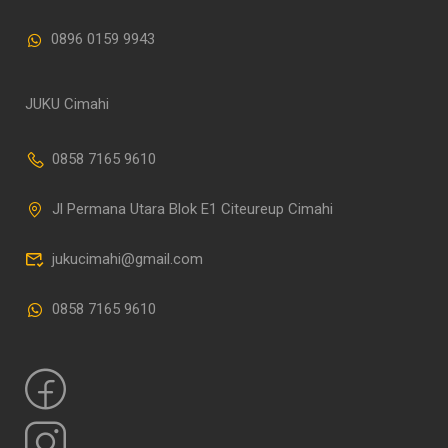
0896 0159 9943
JUKU Cimahi
0858 7165 9610
Jl Permana Utara Blok E1 Citeureup Cimahi
jukucimahi@gmail.com
0858 7165 9610