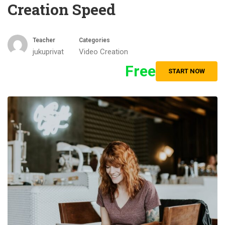
Creation Speed
Teacher
Categories
jukuprivat
Video Creation
Free
START NOW