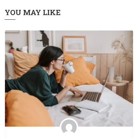
YOU MAY LIKE