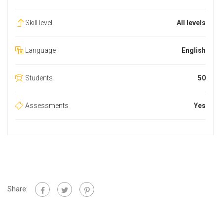
Skill level
All levels
Language
English
Students
50
Assessments
Yes
Share: