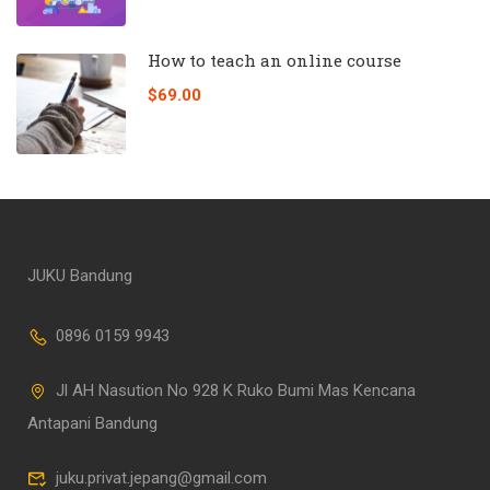
How to teach an online course
$69.00
JUKU Bandung
0896 0159 9943
Jl AH Nasution No 928 K Ruko Bumi Mas Kencana
Antapani Bandung
juku.privat.jepang@gmail.com