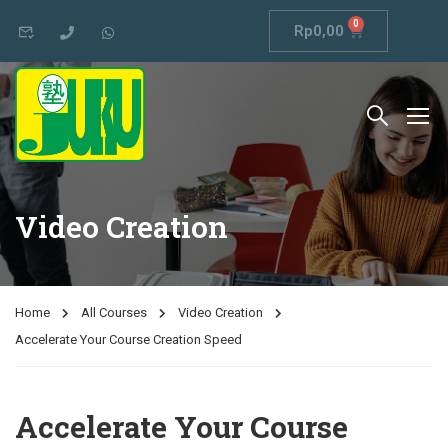
0
Rp
0,00
Video Creation
Home
All Courses
Video Creation
Accelerate Your Course Creation Speed
Accelerate Your Course