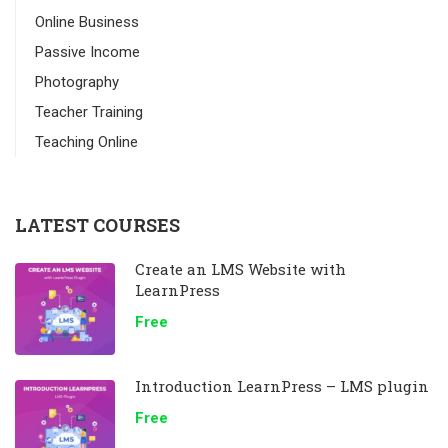
Online Business
Passive Income
Photography
Teacher Training
Teaching Online
LATEST COURSES
Create an LMS Website with
LearnPress
Free
Introduction LearnPress – LMS plugin
Free