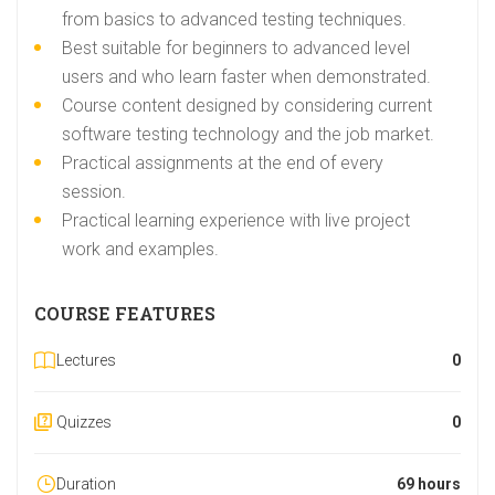
from basics to advanced testing techniques.
Best suitable for beginners to advanced level
users and who learn faster when demonstrated.
Course content designed by considering current
software testing technology and the job market.
Practical assignments at the end of every
session.
Practical learning experience with live project
work and examples.
COURSE FEATURES
Lectures
0
Quizzes
0
Duration
69 hours