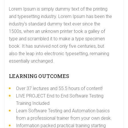
Lorem Ipsum is simply dummy text of the printing
and typesetting industry. Lorem Ipsum has been the
industry’s standard dummy text ever since the
1500s, when an unknown printer took a galley of
type and scrambled it to make a type specimen
book. It has survived not only five centuries, but
also the leap into electronic typesetting, remaining
essentially unchanged.
LEARNING OUTCOMES
Over 37 lectures and 55.5 hours of content!
LIVE PROJECT End to End Software Testing
Training Included.
Learn Software Testing and Automation basics
from a professional trainer from your own desk.
Information packed practical training starting