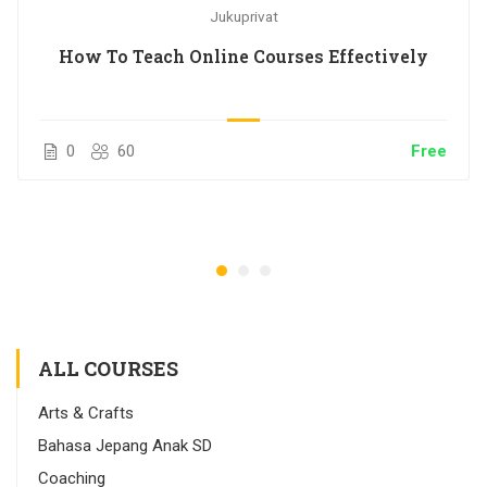
Jukuprivat
How To Teach Online Courses Effectively
0
60
Free
ALL COURSES
Arts & Crafts
Bahasa Jepang Anak SD
Coaching