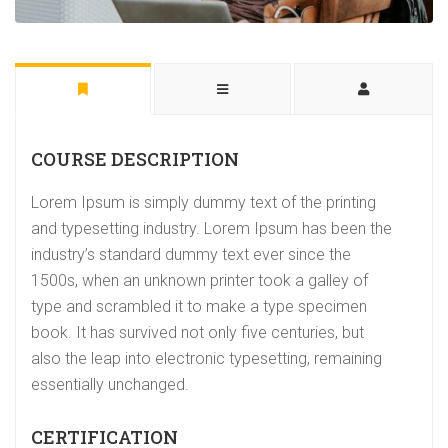
COURSE DESCRIPTION
Lorem Ipsum is simply dummy text of the printing
and typesetting industry. Lorem Ipsum has been the
industry’s standard dummy text ever since the
1500s, when an unknown printer took a galley of
type and scrambled it to make a type specimen
book. It has survived not only five centuries, but
also the leap into electronic typesetting, remaining
essentially unchanged.
CERTIFICATION